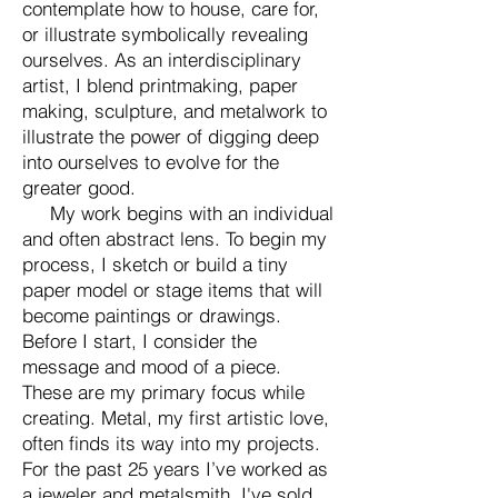
contemplate how to house, care for,
or illustrate
symbolically
revealing
ourselves. As an interdisciplinary
artist, I blend printmaking, paper
making, sculpture, and metalwork to
illustrate the power of digging deep
into ourselves to evolve for the
greater good.
My work begins with an individual
and often abstract lens. To begin my
process, I sketch or build a tiny
paper model or stage items that will
become paintings or drawings.
Before I start, I consider the
message and mood of a piece.
These are my primary focus while
creating. Metal, my first artistic love,
often finds its way into my projects.
For the past 25 years I’ve worked as
a jeweler and metalsmith, I've sold