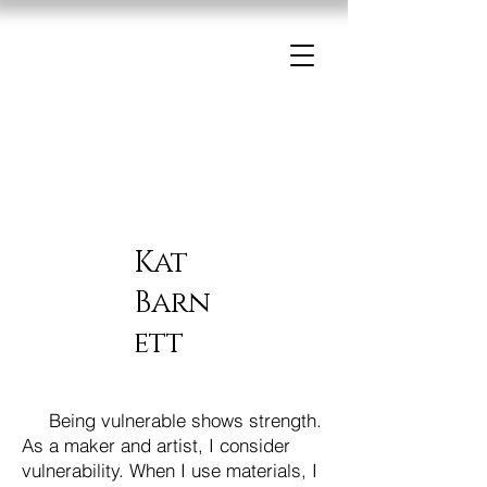
Kat
Barn
ett
Being vulnerable shows strength.
As a maker and artist, I consider
vulnerability. When I use materials, I