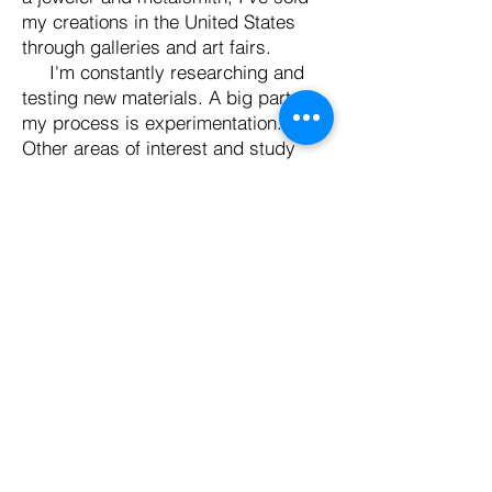
my creations in the United States
through galleries and art fairs.
I'm constantly researching and
testing new materials. A big part of
my process is experimentation.
Other areas of interest and study
include copper enameling, soldering,
and cold connection metal
techniques, testing various
alternatives to glazing clay,
experimenting with a printing press,
hand-pressed items, paper making,
and layering materials to create
collage works. Working across
multiple mediums, I strive to create a
visually compelling body of work that
is rich in meaning and relevance. In
my multidisciplinary practice, I seek
new ways to bridge the gap between