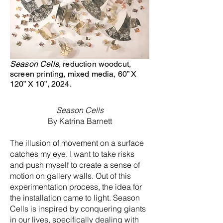
Season Cells
, reduction woodcut,
screen printing, mixed media, 60” X
120” X 10”, 2024.
HeadingOn 2OO
Season Cells
By Katrina Barnett
The illusion of movement on a surface
catches my eye. I want to take risks
and push myself to create a sense of
motion on gallery walls. Out of this
experimentation process, the idea for
the installation came to light. Season
Cells is inspired by conquering giants
in our lives, specifically dealing with