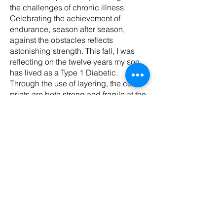
the challenges of chronic illness.
Celebrating the achievement of
endurance, season after season,
against the obstacles reflects
astonishing strength. This fall, I was
reflecting on the twelve years my son
has lived as a Type 1 Diabetic.
Through the use of layering, the cell
prints are both strong and fragile at the
same time. For those navigating life
with chronic illness this balance is a
lived reality. The cell sculptures are
designed to show an intersection of
flight, life, and the unknown,
personifying both human and cellular
behaviors. As the installation grew, the
cells evolved in various shapes, sizes,
and colors. The image printed on each
cell is foliage, showing the beauty and
resilience of life and decay in our