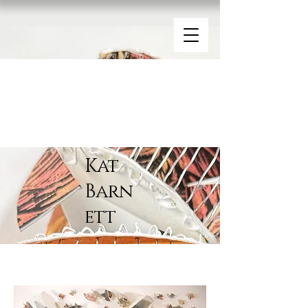
Kat
Barn
ett